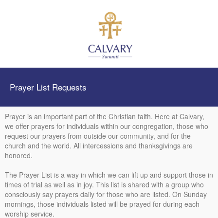
Prayer List Requests
Prayer is an important part of the Christian faith. Here at Calvary,
we offer prayers for individuals within our congregation, those who
request our prayers from outside our community, and for the
church and the world. All intercessions and thanksgivings are
honored.
The Prayer List is a way in which we can lift up and support those in
times of trial as well as in joy. This list is shared with a group who
consciously say prayers daily for those who are listed. On Sunday
mornings, those individuals listed will be prayed for during each
worship service.