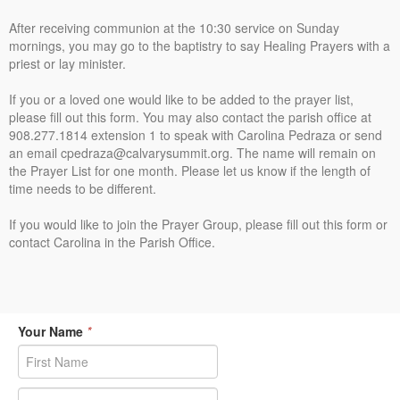
After receiving communion at the 10:30 service on Sunday
mornings, you may go to the baptistry to say Healing Prayers with a
priest or lay minister.
If you or a loved one would like to be added to the prayer list,
please fill out this form. You may also contact the parish office at
908.277.1814 extension 1 to speak with Carolina Pedraza or send
an email cpedraza@calvarysummit.org. The name will remain on
the Prayer List for one month. Please let us know if the length of
time needs to be different.
If you would like to join the Prayer Group, please fill out this form or
contact Carolina in the Parish Office.
Your Name
*