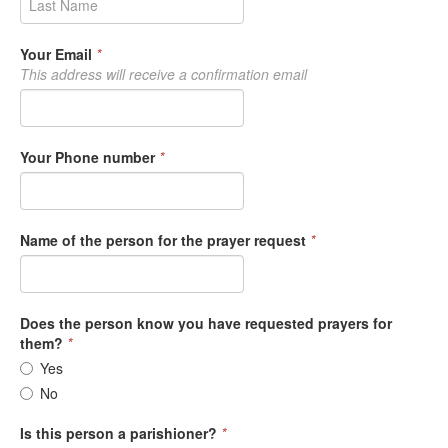
Your Email
*
This address will receive a confirmation email
Your Phone number
*
Name of the person for the prayer request
*
Does the person know you have requested prayers for
them?
*
Yes
No
Is this person a parishioner?
*