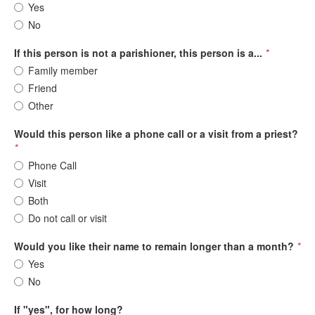
Yes
No
If this person is not a parishioner, this person is a...
*
Family member
Friend
Other
Would this person like a phone call or a visit from a priest?
*
Phone Call
Visit
Both
Do not call or visit
Would you like their name to remain longer than a month?
*
Yes
No
If "yes", for how long?