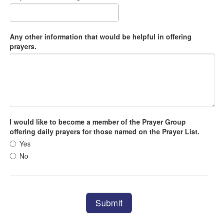
Any other information that would be helpful in offering
prayers.
I would like to become a member of the Prayer Group
offering daily prayers for those named on the Prayer List.
Yes
No
Submit